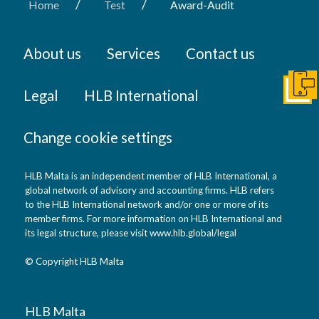
/
/
Home
Test
Award-Audit
About us
Services
Contact us
Get I
Legal
HLB International
Change cookie settings
HLB Malta is an independent member of HLB International, a
global network of advisory and accounting firms. HLB refers
to the HLB International network and/or one or more of its
member firms. For more information on HLB International and
its legal structure, please visit
www.hlb.global/legal
© Copyright HLB Malta
HLB Malta