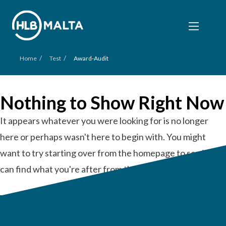
/
/
Home
Test
Award-Audit
Nothing to Show Right Now
It appears whatever you were looking for is no longer
here or perhaps wasn't here to begin with. You might
want to try starting over from the homepage to see if you
can find what you're after from there.