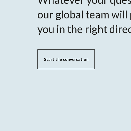
our global team will
you in the right dire
Start the conversation