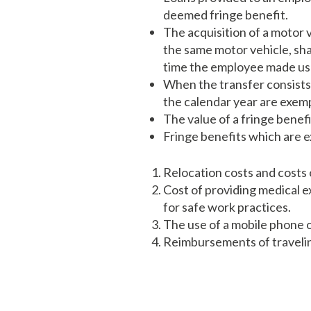
deemed fringe benefit.
The acquisition of a motor 
the same motor vehicle, shal
time the employee made use 
When the transfer consists 
the calendar year are exem
The value of a fringe benefi
Fringe benefits which are e
Relocation costs and costs 
Cost of providing medical e
for safe work practices.
The use of a mobile phone o
Reimbursements of travelin