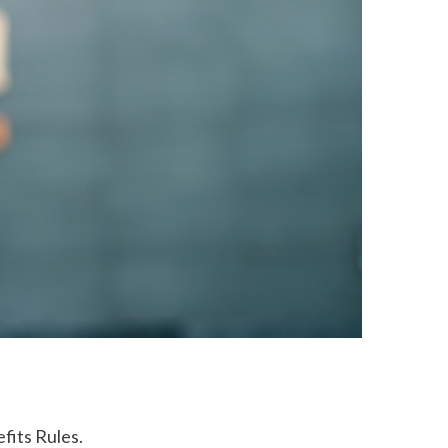
fits Rules.