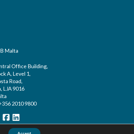
B Malta
tral Office Building,
ck A, Level 1,
sta Road,
a, LJA 9016
lta
 +356 2010 9800
Accept