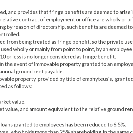
d, and provides that fringe benefits are deemed to arise
 relative contract of employment or office are wholly or p
sing by reason of directorship, such benefits are deemed t
ntrolled.
 from being treated as fringe benefit, so the private use 
e used wholly or mainly from point to point, by an employee
10 or less is no longer considered as fringe benefit.
 in the event of immovable property granted to an employe
 annual ground rent payable.
ovable property provided by title of emphyteusis, granted
ted as follows:
rket value.
et value, and amount equivalent to the relative ground ren
loans granted to employees has been reduced to 6.5%.
yee, who holds more than 25% shareholding in the same c