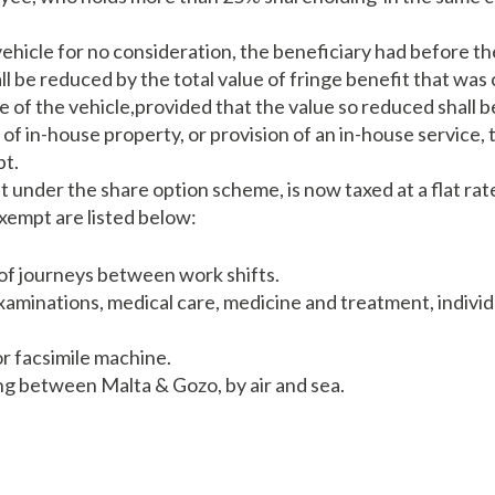
vehicle for no consideration, the beneficiary had before t
l be reduced by the total value of fringe benefit that was
of the vehicle,provided that the value so reduced shall be
of in-house property, or provision of an in-house service, 
pt.
t under the share option scheme, is now taxed at a flat rat
xempt are listed below:
of journeys between work shifts.
xaminations, medical care, medicine and treatment, individ
r facsimile machine.
g between Malta & Gozo, by air and sea.