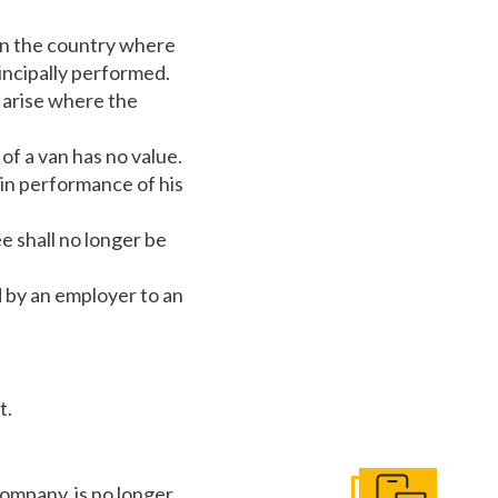
 in the country where
rincipally performed.
o arise where the
of a van has no value.
 in performance of his
e shall no longer be
 by an employer to an
t.
ompany, is no longer