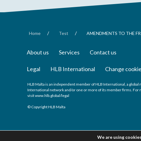
/
/
Home
Test
AMENDMENTS TO THE FRI
About us
Services
Contact us
Legal
HLB International
Change cookie
HLB Malta is an independent member of HLB International, a global 
International network and/or one or more of its member firms. For m
visit
www.hlb.global/legal
© Copyright HLB Malta
We are using cookies