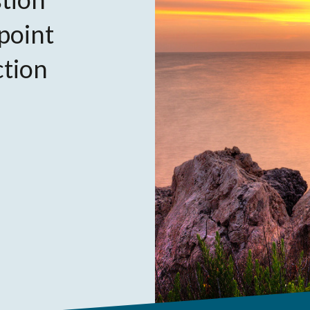
 point
ction