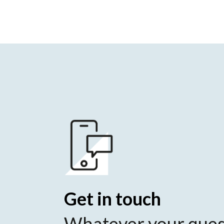
Get in touch
Whatever your ques