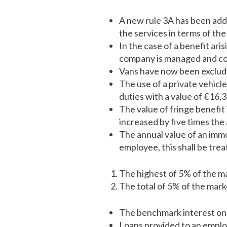
A new rule 3A has been adde
the services in terms of the
In the case of a benefit ari
company is managed and co
Vans have now been excluded
The use of a private vehicl
duties with a value of €16,3
The value of fringe benefit
increased by five times the
The annual value of an imm
employee, this shall be trea
The highest of 5% of the ma
The total of 5% of the mark
The benchmark interest on 
Loans provided to an emplo