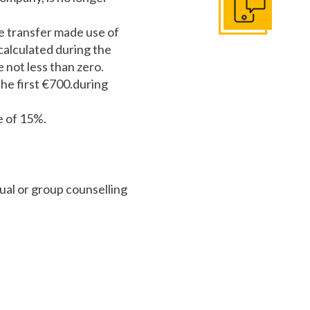
Get In Touch
he transfer made use of
 calculated during the
 not less than zero.
the first €700.during
e of 15%.
ual or group counselling