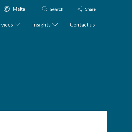
Malta
Search
Share
rvices
Insights
Contact us