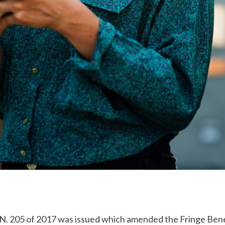
L.N. 205 of 2017 was issued which amended the Fringe Bene