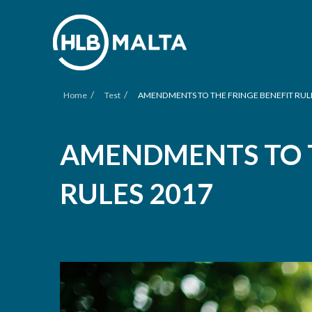
/
/
Home
Test
AMENDMENTS TO THE FRINGE BENEFIT RUL
AMENDMENTS TO T
RULES 2017