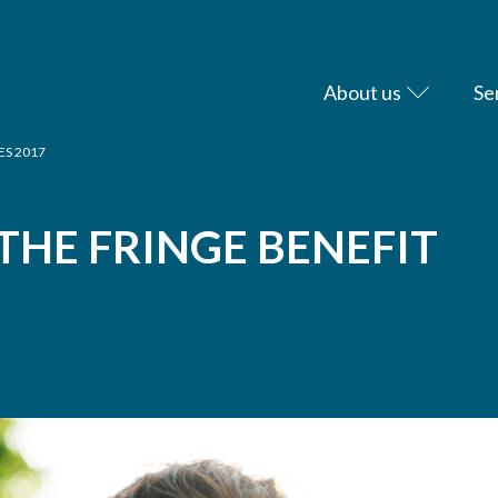
About us
Se
ES 2017
HE FRINGE BENEFIT