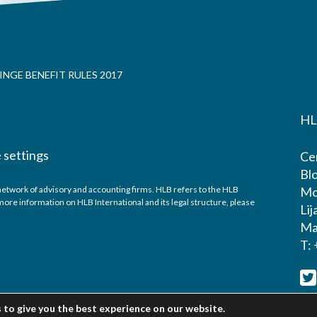
NGE BENEFIT RULES 2017
HL
 settings
Cen
Blo
network of advisory and accounting firms. HLB refers to the HLB
Mo
ore information on HLB International and its legal structure, please
Lij
Ma
T:
 to give you the best experience on our website.