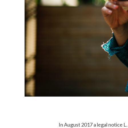
In August 2017 a legal notice 