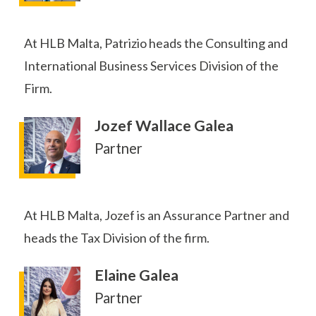
At HLB Malta, Patrizio heads the Consulting and
International Business Services Division of the
Firm.
Jozef Wallace Galea
Partner
At HLB Malta, Jozef is an Assurance Partner and
heads the Tax Division of the firm.
Elaine Galea
Partner