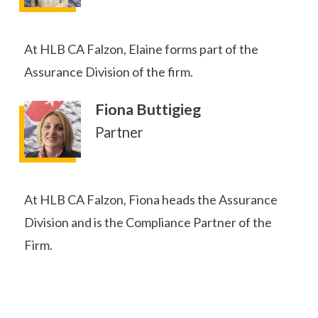
At HLB CA Falzon, Elaine forms part of the
Assurance Division of the firm.
Fiona Buttigieg
Partner
At HLB CA Falzon, Fiona heads the Assurance
Division and is the Compliance Partner of the
Firm.