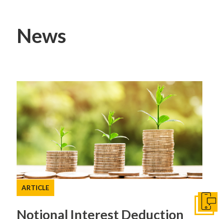
News
ARTICLE
Get I
Notional Interest Deduction