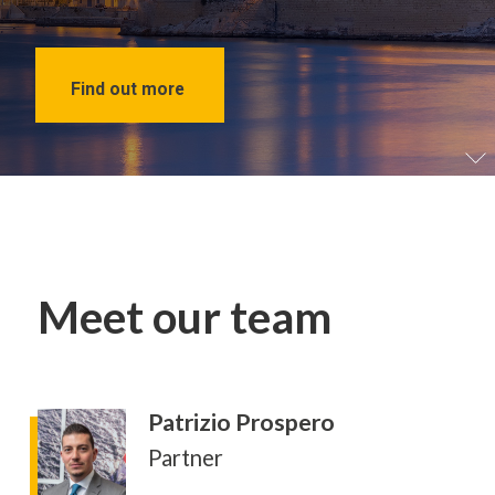
Find out more
Meet our team
Patrizio Prospero
Partner