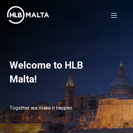
Welcome to HLB
Malta!
Together we make it happen