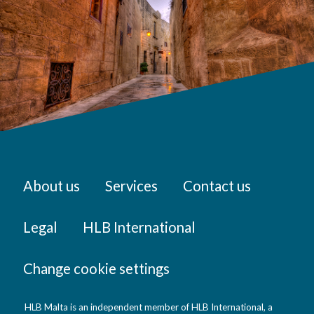
About us
Services
Contact us
Legal
HLB International
Change cookie settings
HLB Malta is an independent member of HLB International, a