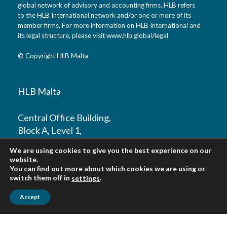
global network of advisory and accounting firms. HLB refers
to the HLB International network and/or one or more of its
member firms. For more information on HLB International and
its legal structure, please visit
www.hlb.global/legal
© Copyright HLB Malta
HLB Malta
Central Office Building,
Block A, Level 1,
Mosta Road,
We are using cookies to give you the best experience on our
Lija, LJA 9016
website.
Malta
You can find out more about which cookies we are using or
switch them off in
.
settings
T: +356 2010 9800
Accept