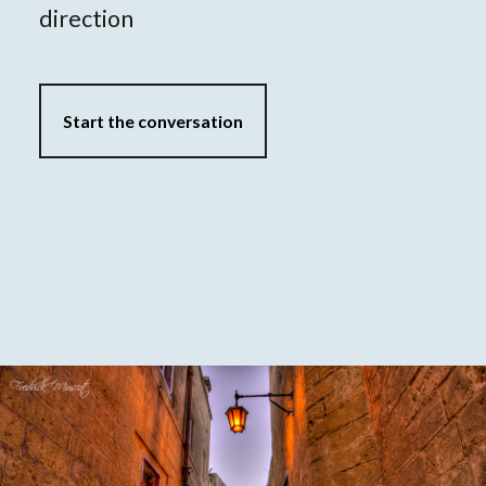
direction
Start the conversation