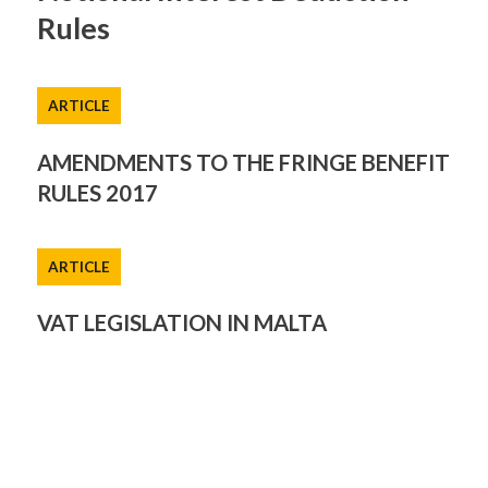
Rules
ARTICLE
AMENDMENTS TO THE FRINGE BENEFIT
RULES 2017
ARTICLE
VAT LEGISLATION IN MALTA