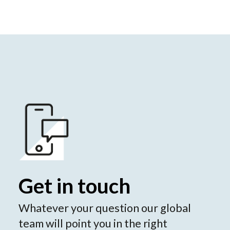
Get in touch
Whatever your question our global
team will point you in the right