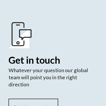
Get in touch
Whatever your question our global
team will point you in the right
direction