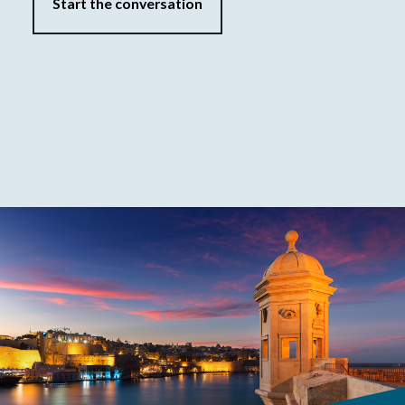
Start the conversation