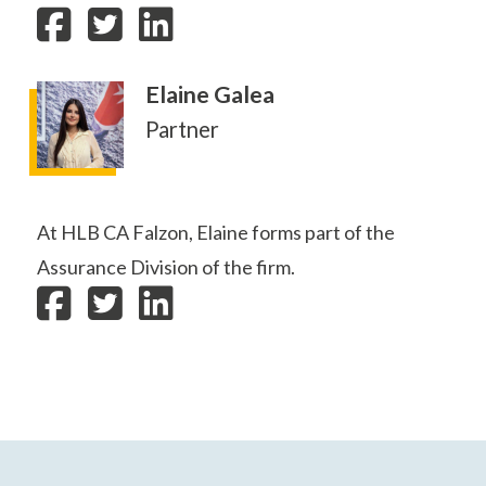
Elaine Galea
Partner
At HLB CA Falzon, Elaine forms part of the
Assurance Division of the firm.