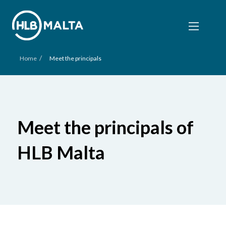
/
Home
Meet the principals
Meet the principals of
HLB Malta