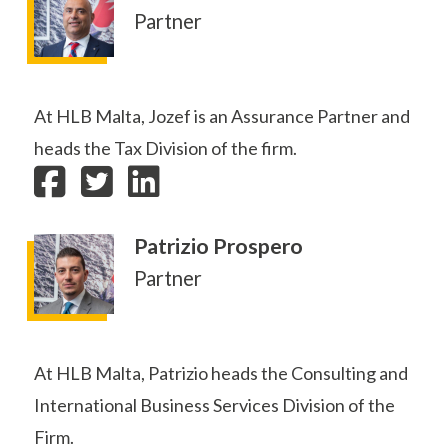
Partner
At HLB Malta, Jozef is an Assurance Partner and
heads the Tax Division of the firm.
Patrizio Prospero
Partner
At HLB Malta, Patrizio heads the Consulting and
International Business Services Division of the
Firm.