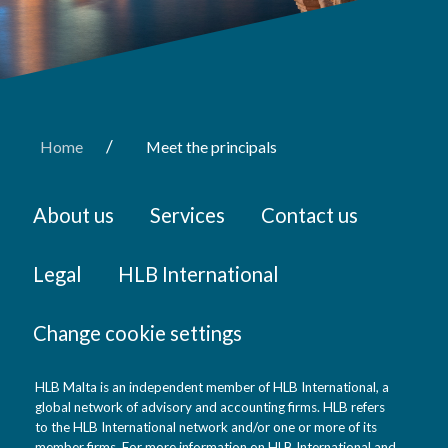
/
Home
Meet the principals
About us
Services
Contact us
Legal
HLB International
Change cookie settings
HLB Malta is an independent member of HLB International, a
global network of advisory and accounting firms. HLB refers
to the HLB International network and/or one or more of its
member firms. For more information on HLB International and