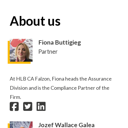
About us
Fiona Buttigieg
Partner
At HLB CA Falzon, Fiona heads the Assurance
Division and is the Compliance Partner of the
Firm.
Jozef Wallace Galea