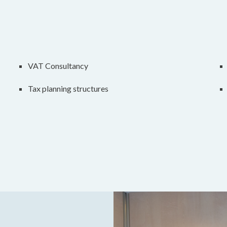
VAT Consultancy
Tax planning structures