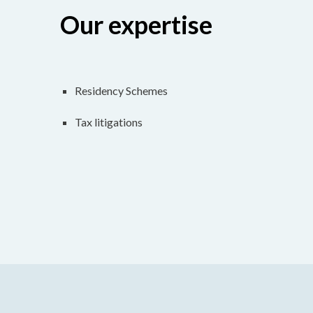
Our expertise
Residency Schemes
Tax litigations