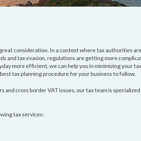
great consideration. In a context where tax authorities a
uds and tax evasion, regulations are getting more complica
day more efficient, we can help you in minimizing your tax
 best tax planning procedure for your business to follow.
s and cross border VAT issues, our tax team is specialized i
owing tax services: