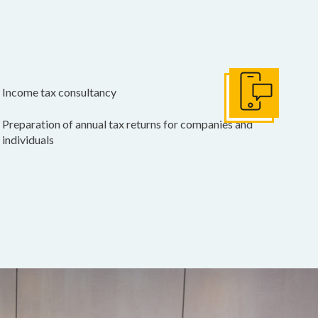
Income tax consultancy
Get In Touch
Preparation of annual tax returns for companies and
individuals