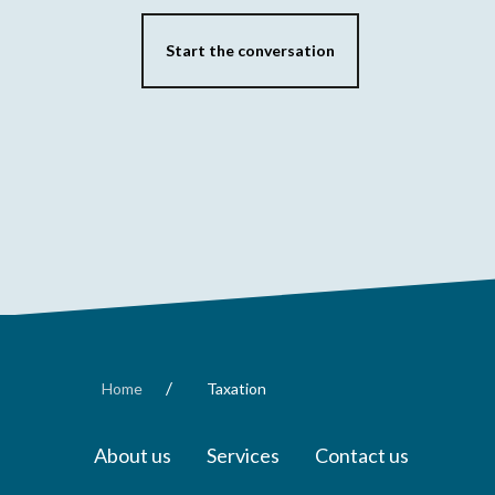
Start the conversation
/
Home
Taxation
About us
Services
Contact us