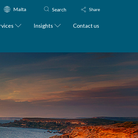
Malta
Search
Share
rvices
Insights
Contact us