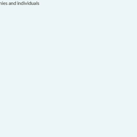
nies and individuals