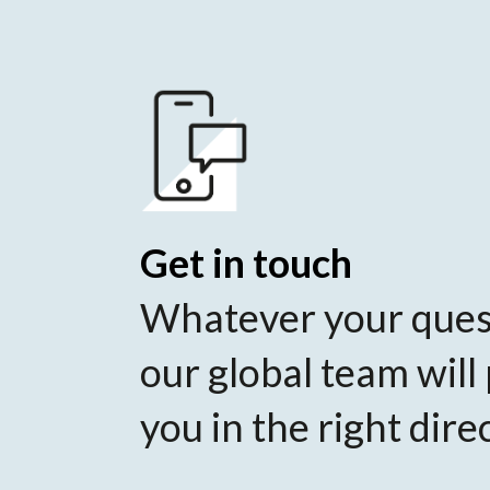
Get in touch
Whatever your ques
our global team will
you in the right dire