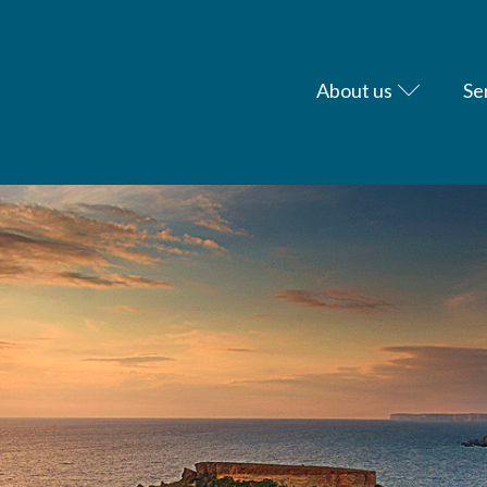
About us
Se