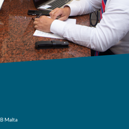
B Malta