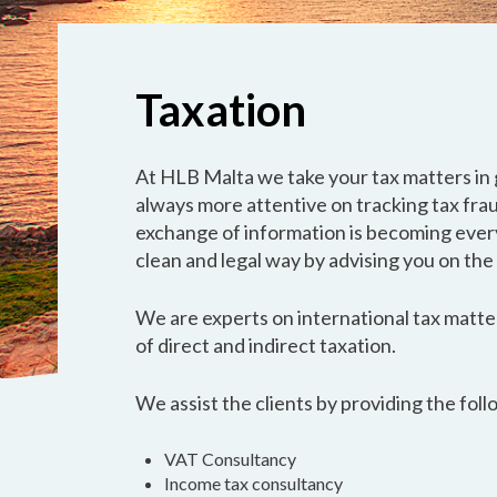
Taxation
At HLB Malta we take your tax matters in 
always more attentive on tracking tax fra
exchange of information is becoming every
clean and legal way by advising you on the
We are experts on international tax matter
of direct and indirect taxation.
We assist the clients by providing the foll
VAT Consultancy
Income tax consultancy