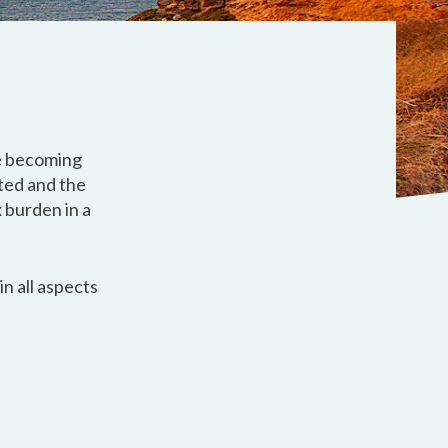
re becoming
ted and the
 burden in a
n all aspects