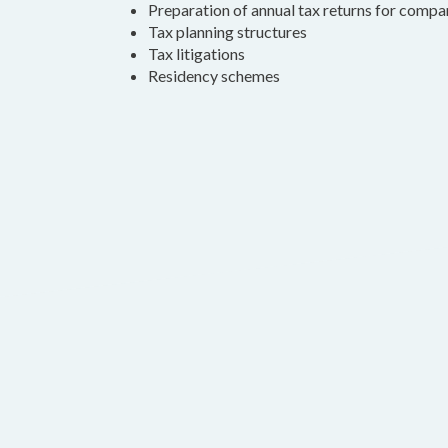
Preparation of annual tax returns for compa
Tax planning structures
Tax litigations
Residency schemes