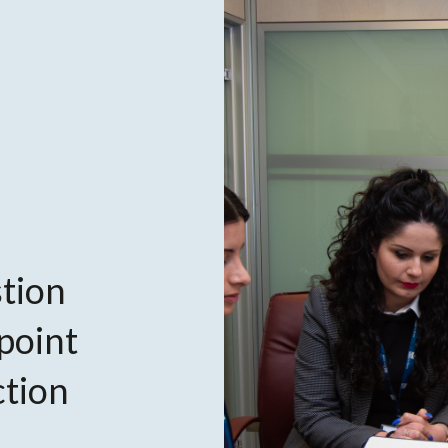
tion
 point
ction