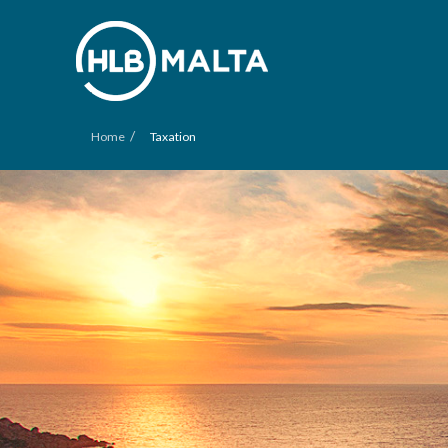
/
Home
Taxation